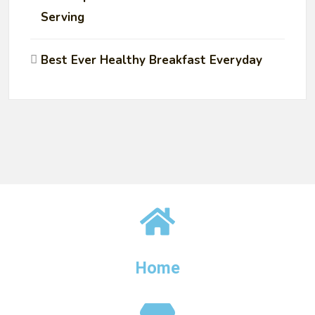
Serving
Best Ever Healthy Breakfast Everyday
Home