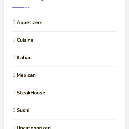
Appetizers
Cuisine
Italian
Mexican
SteakHouse
Sushi
Uncategorized