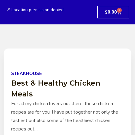
📍 Location permission denied
0
$
0.00
STEAKHOUSE
Best & Healthy Chicken
Meals
For all my chicken lovers out there, these chicken
recipes are for you! I have put together not only the
tastiest but also some of the healthiest chicken
recipes out…