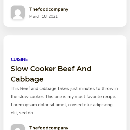
Thefoodcompany
March 18, 2021
CUISINE
Slow Cooker Beef And
Cabbage
This Beef and cabbage takes just minutes to throw in
the slow cooker. This one is my most favorite recipe.
Lorem ipsum dolor sit amet, consectetur adipiscing
elit, sed do…
Thefoodcompany