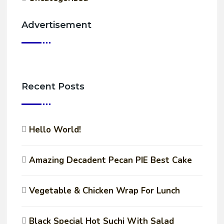
Advertisement
Recent Posts
Hello World!
Amazing Decadent Pecan PIE Best Cake
Vegetable & Chicken Wrap For Lunch
Black Special Hot Suchi With Salad