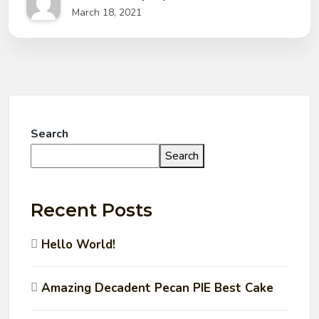
March 18, 2021
Search
Search
Recent Posts
Hello World!
Amazing Decadent Pecan PIE Best Cake