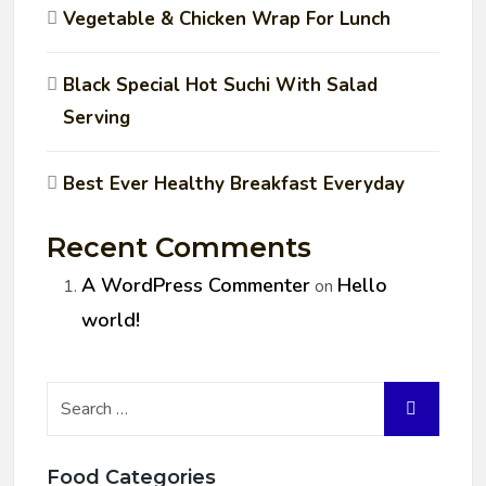
Vegetable & Chicken Wrap For Lunch
Black Special Hot Suchi With Salad
Serving
Best Ever Healthy Breakfast Everyday
Recent Comments
A WordPress Commenter
Hello
on
world!
Food Categories