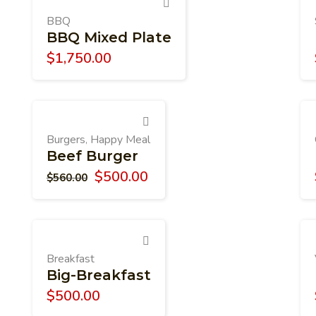
BBQ
BBQ Mixed Plate
$
1,750.00
Burgers
Happy Meal
,
Beef Burger
$
500.00
$
560.00
Breakfast
Big-Breakfast
$
500.00