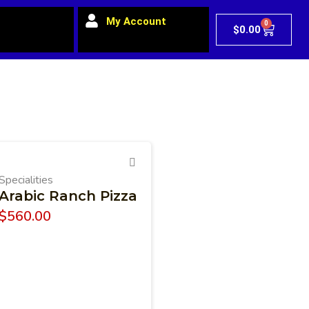
My Account
0
$
0.00
Specialities
Arabic Ranch Pizza
$
560.00