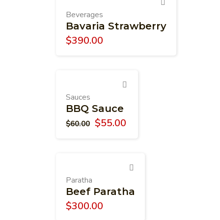
Beverages
Bavaria Strawberry
$
390.00
Sauces
BBQ Sauce
$
55.00
$
60.00
Paratha
Beef Paratha
$
300.00