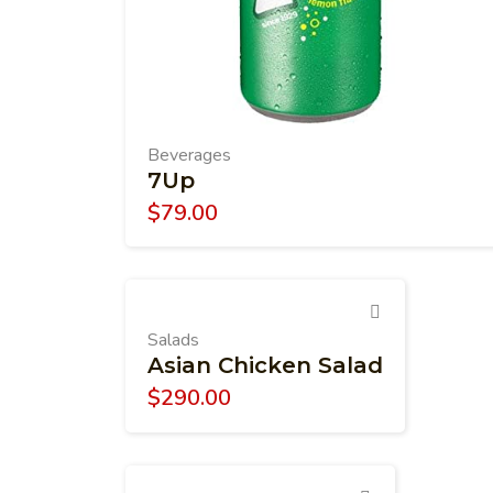
Beverages
7Up
$
79.00
Salads
Asian Chicken Salad
$
290.00