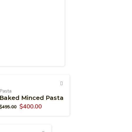
Pasta
Baked Minced Pasta
$
400.00
$
495.00