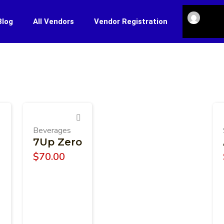
Blog
All Vendors
Vendor Registration
Beverages
7Up Zero
$
70.00