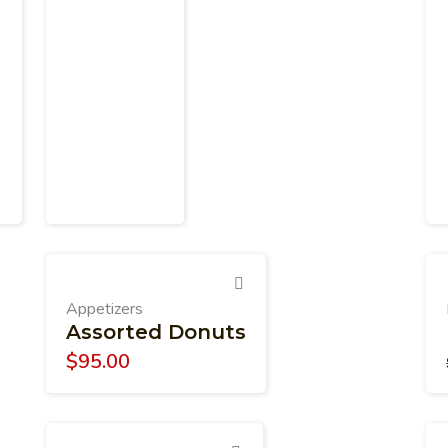
Appetizers
Assorted Donuts
$
95.00