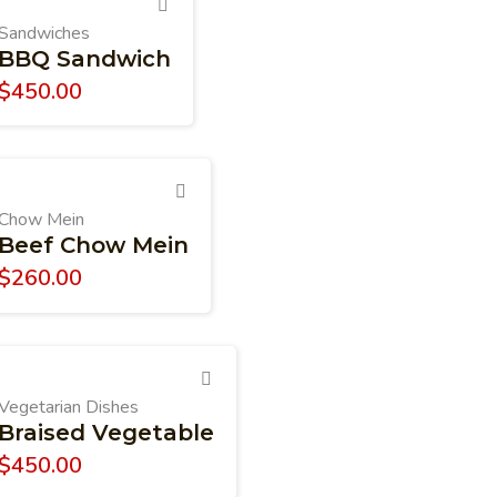
Sandwiches
BBQ Sandwich
$
450.00
Chow Mein
Beef Chow Mein
$
260.00
Vegetarian Dishes
Braised Vegetable
$
450.00