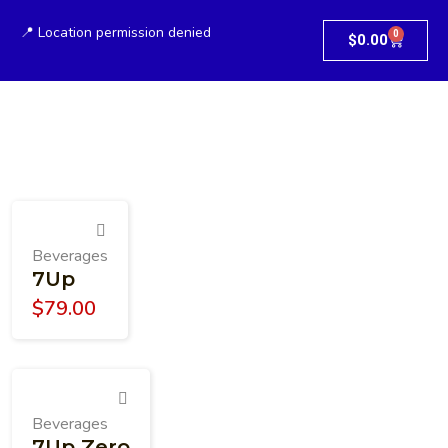
📍 Location permission denied
0
$
0.00
Beverages
7Up
$
79.00
Beverages
7Up Zero