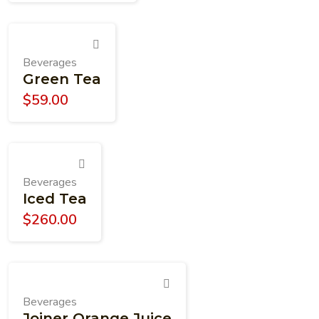
Beverages
Green Tea
$
59.00
Beverages
Iced Tea
$
260.00
Beverages
Joiner Orange Juice