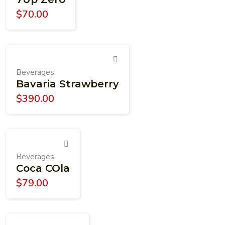
$
70.00
Beverages
Bavaria Strawberry
$
390.00
Beverages
Coca COla
$
79.00