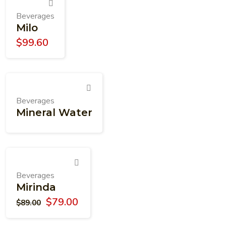
Beverages
Milo
$
99.60
Beverages
Mineral Water
Beverages
Mirinda
$
79.00
$
89.00