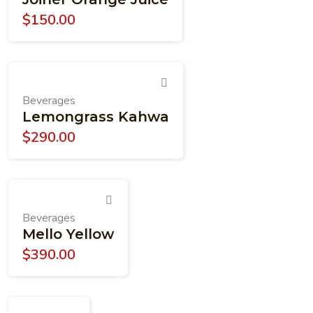
$
150.00
Beverages
Lemongrass Kahwa
$
290.00
Beverages
Mello Yellow
$
390.00