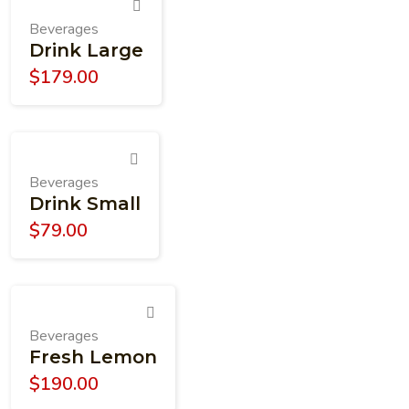
Beverages
Drink Large
$
179.00
Beverages
Drink Small
$
79.00
Beverages
Fresh Lemon
$
190.00