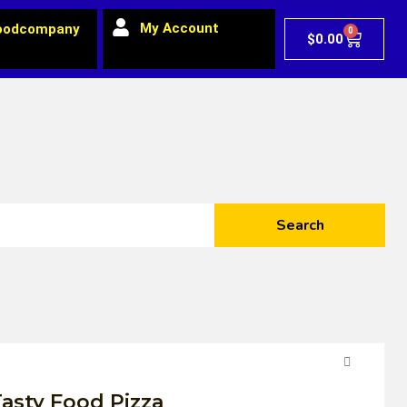
My Account
oodcompany
0
$
0.00
Search
asty Food Pizza