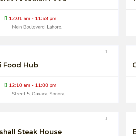
12:01 am - 11:59 pm
Main Boulevard, Lahore,
i Food Hub
12:10 am - 11:00 pm
Street 5, Oaxaca, Sonora,
shall Steak House
B