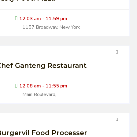
12:03 am - 11:59 pm
1157 Broadway, New York
Chef Ganteng Restaurant
12:08 am - 11:55 pm
Main Boulevard,
urgervil Food Processer