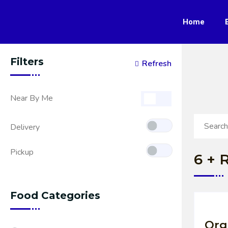
Home
Filters
Refresh
Near By Me
Delivery
Pickup
6
+ R
Food Categories
Org