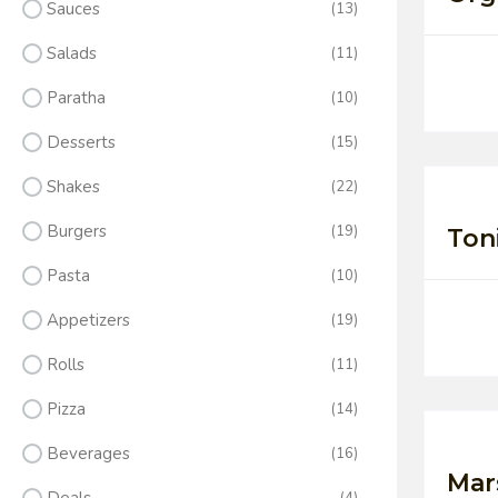
Sauces
(13)
Salads
(11)
Paratha
(10)
Desserts
(15)
Shakes
(22)
Burgers
(19)
Ton
Pasta
(10)
Appetizers
(19)
Rolls
(11)
Pizza
(14)
Beverages
(16)
Mar
(4)