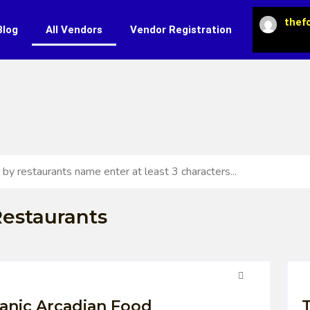
thef
Blog
All Vendors
Vendor Registration
estaurants
anic Arcadian Food
T